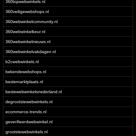
360topwebwinkels.nl
360veiligewebshops.nl
360webwinkelcommunity.nl
360webwinkelkeur.nl
360webwinkelnieuws.nl
360webwinkelvakdagen.nl
b2cwebwinkels.nl
bekendewebshops.nl
bestemarktplaats.nl
bestewebwinkelsnederland.nl
degrootstewebwinkels.nl
ecommerce-trends.nl
geverifieerdwebwinkel.nl
grootstewebwinkels.nl