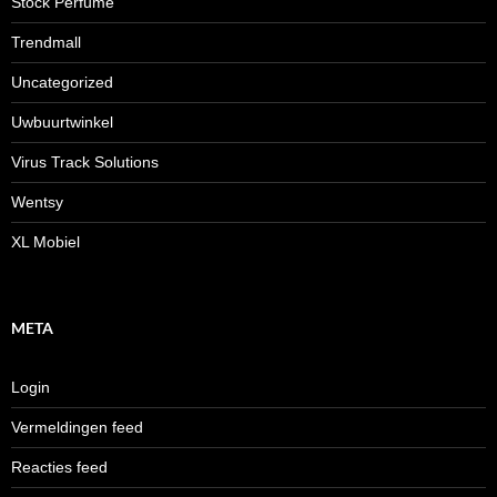
Stock Perfume
Trendmall
Uncategorized
Uwbuurtwinkel
Virus Track Solutions
Wentsy
XL Mobiel
META
Login
Vermeldingen feed
Reacties feed