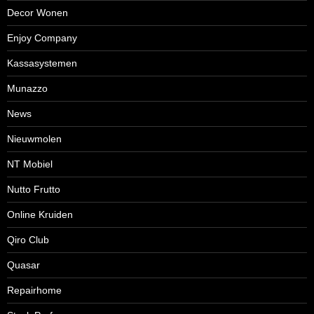
Decor Wonen
Enjoy Company
Kassasystemen
Munazzo
News
Nieuwmolen
NT Mobiel
Nutto Frutto
Online Kruiden
Qiro Club
Quasar
Repairhome