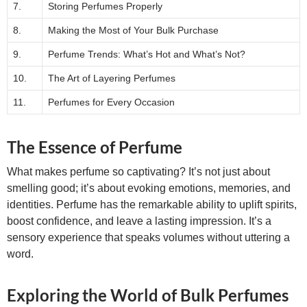
7.
Storing Perfumes Properly
8.
Making the Most of Your Bulk Purchase
9.
Perfume Trends: What’s Hot and What’s Not?
10.
The Art of Layering Perfumes
11.
Perfumes for Every Occasion
The Essence of Perfume
What makes perfume so captivating? It’s not just about
smelling good; it’s about evoking emotions, memories, and
identities. Perfume has the remarkable ability to uplift spirits,
boost confidence, and leave a lasting impression. It’s a
sensory experience that speaks volumes without uttering a
word.
Exploring the World of Bulk Perfumes