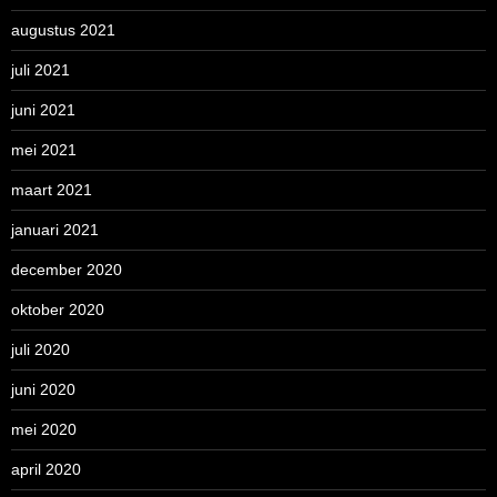
augustus 2021
juli 2021
juni 2021
mei 2021
maart 2021
januari 2021
december 2020
oktober 2020
juli 2020
juni 2020
mei 2020
april 2020