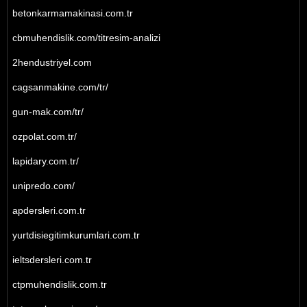
betonkarmamakinasi.com.tr
cbmuhendislik.com/titresim-analizi
2hendustriyel.com
cagsanmakine.com/tr/
gun-mak.com/tr/
ozpolat.com.tr/
lapidary.com.tr/
unipredo.com/
apdersleri.com.tr
yurtdisiegitimkurumlari.com.tr
ieltsdersleri.com.tr
ctpmuhendislik.com.tr