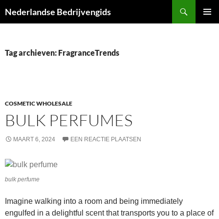
Ga
Zoeken
Nederlandse Bedrijvengids
naar
PRIMAI
de
MENU
inhoud
Tag archieven: FragranceTrends
COSMETIC WHOLESALE
BULK PERFUMES
MAART 6, 2024
EEN REACTIE PLAATSEN
bulk perfume
Imagine walking into a room and being immediately
engulfed in a delightful scent that transports you to a place of