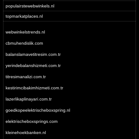
populairstewebwinkels.nl
topmarkatplaces.nl
webwinkelstrends.nl
cbmuhendislik.com
balanslamavetitresim.com.tr
yerindebalanshizmeti.com.tr
titresimanalizi.com.tr
kestirimcibakimhizmeti.com.tr
lazerlikaplinayari.com.tr
goedkopeelektrischeboxspring.nl
elektrischeboxsprings.com
kleinehoekbanken.nl