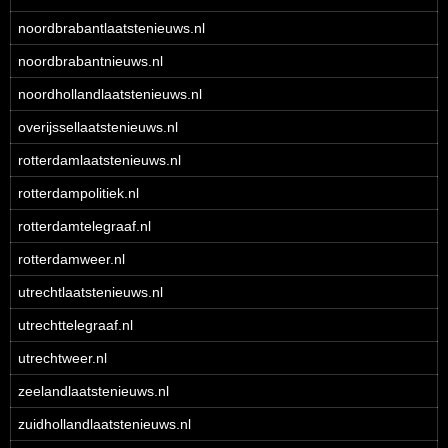
noordbrabantlaatstenieuws.nl
noordbrabantnieuws.nl
noordhollandlaatstenieuws.nl
overijssellaatstenieuws.nl
rotterdamlaatstenieuws.nl
rotterdampolitiek.nl
rotterdamtelegraaf.nl
rotterdamweer.nl
utrechtlaatstenieuws.nl
utrechttelegraaf.nl
utrechtweer.nl
zeelandlaatstenieuws.nl
zuidhollandlaatstenieuws.nl