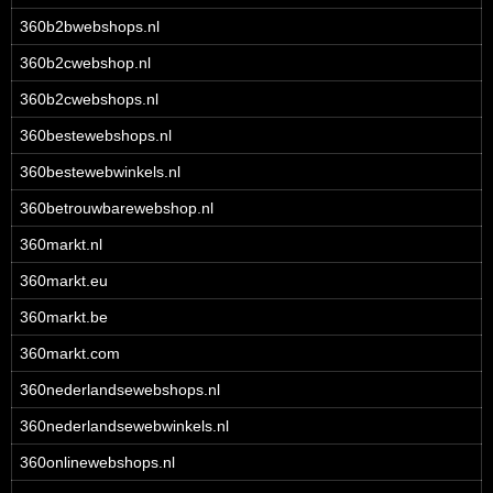
360b2bwebshops.nl
360b2cwebshop.nl
360b2cwebshops.nl
360bestewebshops.nl
360bestewebwinkels.nl
360betrouwbarewebshop.nl
360markt.nl
360markt.eu
360markt.be
360markt.com
360nederlandsewebshops.nl
360nederlandsewebwinkels.nl
360onlinewebshops.nl