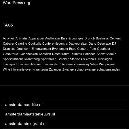
WordPress.org
TAGS
Activiteit
Animatie
Apparatuur
Auditorium
Bars & Lounges
Brunch
Business Centers
Cabaret
Catering
Cocktails
Conferentiecentra
Dagvoorzitter
Dans
Decoratie
DJ
Drankjes
Drukwerk
Entertainment
Evenement
Expo Centers
Foto
Gastheer
Gastvrouw
Geschenken
Kastelen
Restaurants
Ruimtes
Services
Show
Snacks
Specialistische kraamzorg
Sporthallen
Spreker
Stadions & Arena's
Trainingen
Transport
Trouwambtenaar
Trouwzalen
Vacature kraamzorg
Villa's
Webpagina
Wil je informatie over kraamzorg
Zwanger
Zwangerschap
zwangerschapsmaanden
amsterdamauditie.nl
amsterdamlaatstenieuws.nl
amsterdamtelegraaf.nl