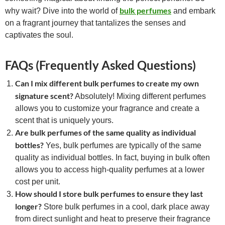
bulk perfumes
why wait? Dive into the world of
and embark
on a fragrant journey that tantalizes the senses and
captivates the soul.
FAQs (Frequently Asked Questions)
Can I mix different bulk perfumes to create my own
signature scent?
Absolutely! Mixing different perfumes
allows you to customize your fragrance and create a
scent that is uniquely yours.
Are bulk perfumes of the same quality as individual
bottles?
Yes, bulk perfumes are typically of the same
quality as individual bottles. In fact, buying in bulk often
allows you to access high-quality perfumes at a lower
cost per unit.
How should I store bulk perfumes to ensure they last
longer?
Store bulk perfumes in a cool, dark place away
from direct sunlight and heat to preserve their fragrance