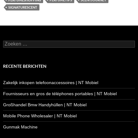
SIGNATURESCENT
Zoeken
naar:
RECENTE BERICHTEN
Zakelijk inkopen telefoonaccessoires | NT Mobiel
Fournisseurs en gros de téléphones portables | NT Mobiel
Großhandel Bmw Handyhüllen | NT Mobiel
Mobile Phone Wholesaler | NT Mobiel
Gunmak Machine