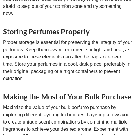
afraid to step out of your comfort zone and try something
new.
Storing Perfumes Properly
Proper storage is essential for preserving the integrity of your
perfumes. Keep them away from direct sunlight and heat, as
exposure to these elements can alter the fragrance over
time. Store your perfumes in a cool, dark place, preferably in
their original packaging or airtight containers to prevent
oxidation.
Making the Most of Your Bulk Purchase
Maximize the value of your bulk perfume purchase by
exploring different layering techniques. Layering allows you
to create unique scent combinations by combining multiple
fragrances to achieve your desired aroma. Experiment with