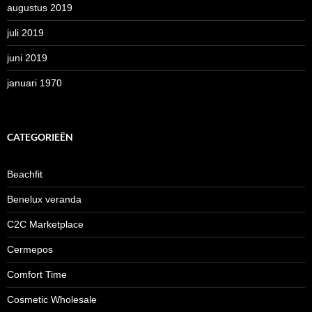
augustus 2019
juli 2019
juni 2019
januari 1970
CATEGORIEËN
Beachfit
Benelux veranda
C2C Marketplace
Cermepos
Comfort Time
Cosmetic Wholesale