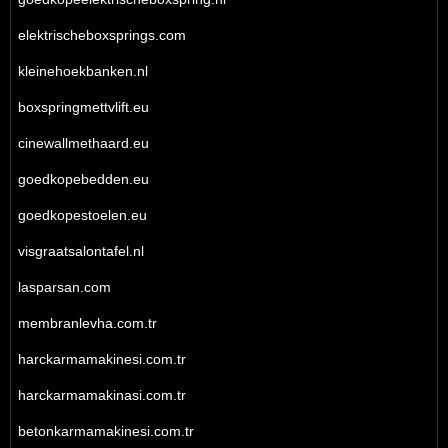
elektrischeboxsprings.com
kleinehoekbanken.nl
boxspringmettvlift.eu
cinewallmethaard.eu
goedkopebedden.eu
goedkopestoelen.eu
visgraatsalontafel.nl
lasparsan.com
membranlevha.com.tr
harckarmamakinesi.com.tr
harckarmamakinasi.com.tr
betonkarmamakinesi.com.tr