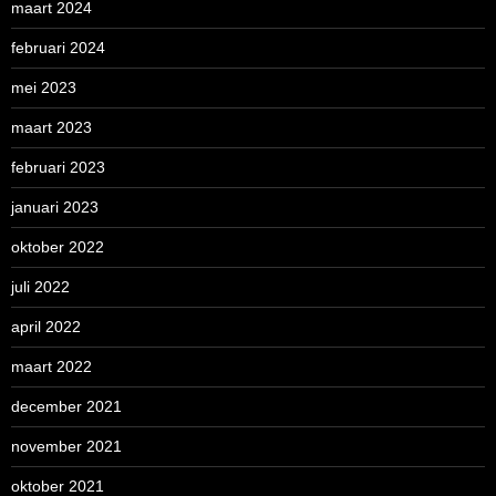
maart 2024
februari 2024
mei 2023
maart 2023
februari 2023
januari 2023
oktober 2022
juli 2022
april 2022
maart 2022
december 2021
november 2021
oktober 2021