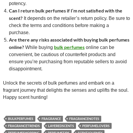
potency.
Can I return bulk perfumes if I’m not satisfied with the
scent?
It depends on the retailer’s return policy. Be sure to
check the terms and conditions before making a
purchase.
Are there any risks associated with buying bulk perfumes
online?
bulk perfumes
While buying
online can be
convenient, be cautious of counterfeit products and
ensure you’re purchasing from reputable sellers to avoid
disappointment.
Unlock the secrets of bulk perfumes and embark on a
fragrant journey that delights the senses and uplifts the soul.
Happy scent hunting!
BULKPERFUMES
FRAGRANCE
FRAGRANCENOTES
FRAGRANCETRENDS
LAYEREDSCENTS
PERFUMELOVERS
PERFUMESHOPPING
PERFUMETIPS
SCENTJOURNEY