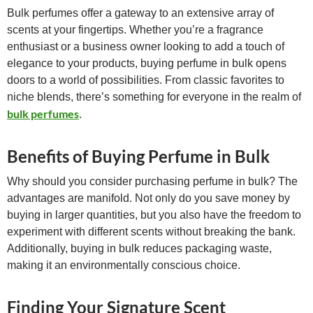
Bulk perfumes offer a gateway to an extensive array of
scents at your fingertips. Whether you’re a fragrance
enthusiast or a business owner looking to add a touch of
elegance to your products, buying perfume in bulk opens
doors to a world of possibilities. From classic favorites to
niche blends, there’s something for everyone in the realm of
bulk perfumes
.
Benefits of Buying Perfume in Bulk
Why should you consider purchasing perfume in bulk? The
advantages are manifold. Not only do you save money by
buying in larger quantities, but you also have the freedom to
experiment with different scents without breaking the bank.
Additionally, buying in bulk reduces packaging waste,
making it an environmentally conscious choice.
Finding Your Signature Scent