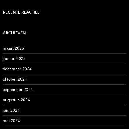
RECENTE REACTIES
ARCHIEVEN
maart 2025
januari 2025
december 2024
oktober 2024
september 2024
augustus 2024
juni 2024
mei 2024