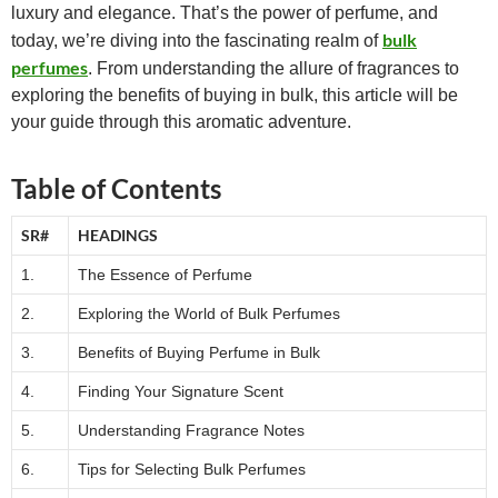
luxury and elegance. That’s the power of perfume, and
bulk
today, we’re diving into the fascinating realm of
perfumes
. From understanding the allure of fragrances to
exploring the benefits of buying in bulk, this article will be
your guide through this aromatic adventure.
Table of Contents
SR#
HEADINGS
1.
The Essence of Perfume
2.
Exploring the World of Bulk Perfumes
3.
Benefits of Buying Perfume in Bulk
4.
Finding Your Signature Scent
5.
Understanding Fragrance Notes
6.
Tips for Selecting Bulk Perfumes