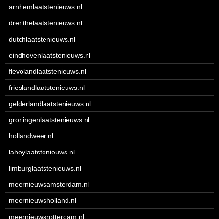
arnhemlaatstenieuws.nl
drenthelaatstenieuws.nl
dutchlaatstenieuws.nl
eindhovenlaatstenieuws.nl
flevolandlaatstenieuws.nl
frieslandlaatstenieuws.nl
gelderlandlaatstenieuws.nl
groningenlaatstenieuws.nl
hollandweer.nl
laheylaatstenieuws.nl
limburglaatstenieuws.nl
meernieuwsamsterdam.nl
meernieuwsholland.nl
meernieuwsrotterdam.nl