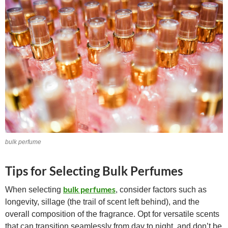
bulk perfume
Tips for Selecting Bulk Perfumes
bulk perfumes
When selecting
, consider factors such as
longevity, sillage (the trail of scent left behind), and the
overall composition of the fragrance. Opt for versatile scents
that can transition seamlessly from day to night, and don’t be