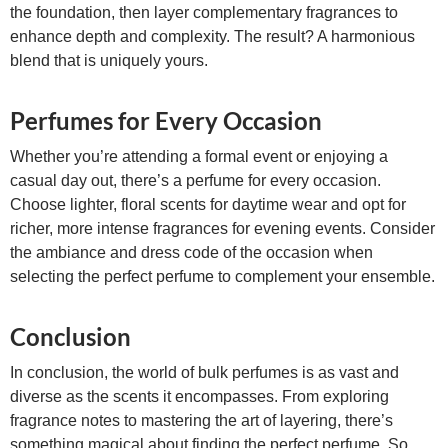
the foundation, then layer complementary fragrances to
enhance depth and complexity. The result? A harmonious
blend that is uniquely yours.
Perfumes for Every Occasion
Whether you’re attending a formal event or enjoying a
casual day out, there’s a perfume for every occasion.
Choose lighter, floral scents for daytime wear and opt for
richer, more intense fragrances for evening events. Consider
the ambiance and dress code of the occasion when
selecting the perfect perfume to complement your ensemble.
Conclusion
In conclusion, the world of bulk perfumes is as vast and
diverse as the scents it encompasses. From exploring
fragrance notes to mastering the art of layering, there’s
something magical about finding the perfect perfume. So