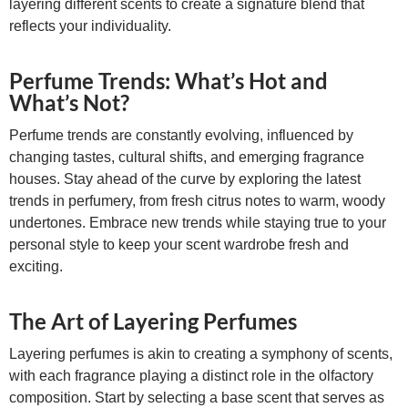
layering different scents to create a signature blend that
reflects your individuality.
Perfume Trends: What’s Hot and
What’s Not?
Perfume trends are constantly evolving, influenced by
changing tastes, cultural shifts, and emerging fragrance
houses. Stay ahead of the curve by exploring the latest
trends in perfumery, from fresh citrus notes to warm, woody
undertones. Embrace new trends while staying true to your
personal style to keep your scent wardrobe fresh and
exciting.
The Art of Layering Perfumes
Layering perfumes is akin to creating a symphony of scents,
with each fragrance playing a distinct role in the olfactory
composition. Start by selecting a base scent that serves as