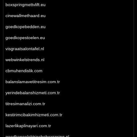
boxspringmettvlift.eu
cinewallmethaard.eu
goedkopebedden.eu
goedkopestoelen.eu
visgraatsalontafel.nl
webwinkelstrends.nl
cbmuhendislik.com
balanslamavetitresim.com.tr
yerindebalanshizmeti.com.tr
titresimanalizi.com.tr
kestirimcibakimhizmeti.com.tr
lazerlikaplinayari.com.tr
goedkopeelektrischeboxspring.nl