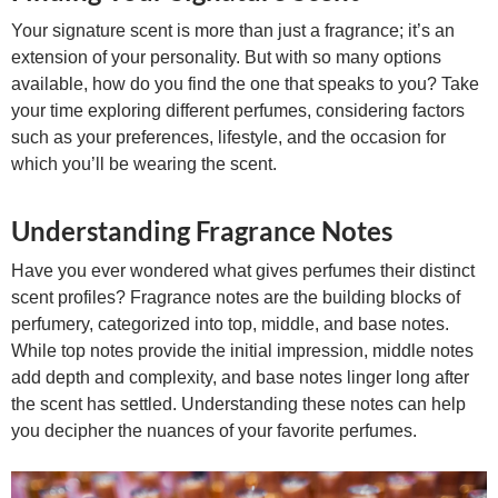
Your signature scent is more than just a fragrance; it’s an
extension of your personality. But with so many options
available, how do you find the one that speaks to you? Take
your time exploring different perfumes, considering factors
such as your preferences, lifestyle, and the occasion for
which you’ll be wearing the scent.
Understanding Fragrance Notes
Have you ever wondered what gives perfumes their distinct
scent profiles? Fragrance notes are the building blocks of
perfumery, categorized into top, middle, and base notes.
While top notes provide the initial impression, middle notes
add depth and complexity, and base notes linger long after
the scent has settled. Understanding these notes can help
you decipher the nuances of your favorite perfumes.